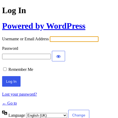
Log In
Powered by WordPress
Username or Email Address
Password
Remember Me
Lost your password?
← Go to
Language